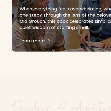
When everything feels overwhelming, what i
one step? Through the lens of the belov
Old Grouch, this book celebrates simplic
quiet wisdom of starting small.
Learn more
Readers & educator