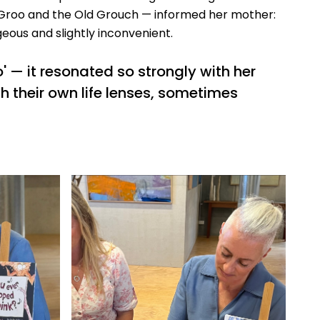
r Groo and the Old Grouch — informed her mother:
geous and slightly inconvenient.
 — it resonated so strongly with her
h their own life lenses, sometimes