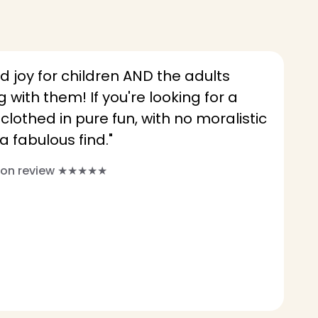
d joy for children AND the adults
 with them! If you're looking for a
othed in pure fun, with no moralistic
a fabulous find."
azon review ★★★★★