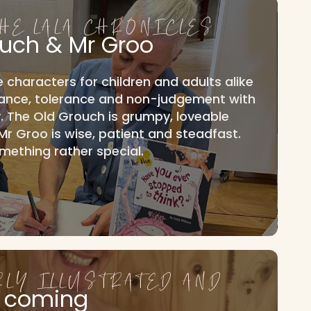
THE LALA CHRONICLES
ouch & Mr Groo
e characters for children and adults alike
tance, tolerance and non-judgement with
 The Old Grouch is grumpy, loveable
. Mr Groo is wise, patient and steadfast.
mething rather special.
RLY ILLUSTRATED AND
 coming