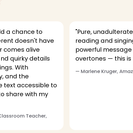
ld a chance to
"Pure, unadulterate
erent doesn't have
reading and singing
r comes alive
powerful message cl
and quirky details
overtones — this is 
ings. With
— Marlene Kruger, Am
y, and the
text accessible to
t to share with my
 Classroom Teacher,