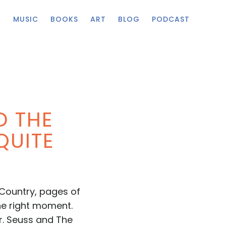
G
MUSIC
BOOKS
ART
BLOG
PODCAST
D THE
QUITE
 Country, pages of
the right moment.
Dr. Seuss and The