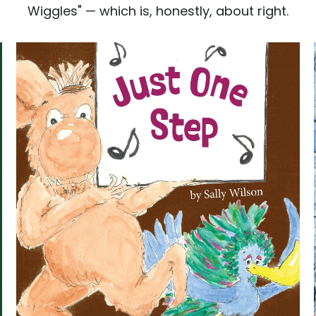
Wiggles" — which is, honestly, about right.