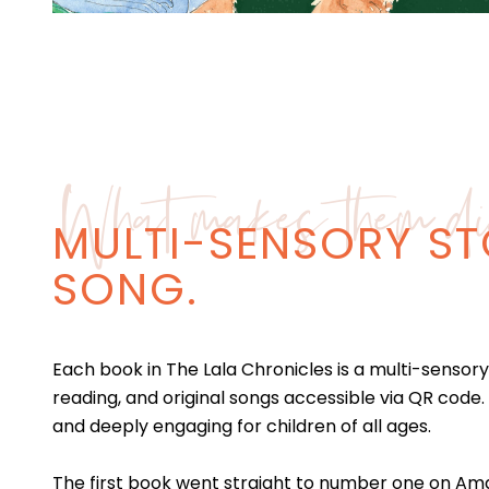
What makes them dif
MULTI-SENSORY ST
SONG.
Each book in The Lala Chronicles is a multi-sensory 
reading, and original songs accessible via QR code.
and deeply engaging for children of all ages.
The first book went straight to number one on Amaz