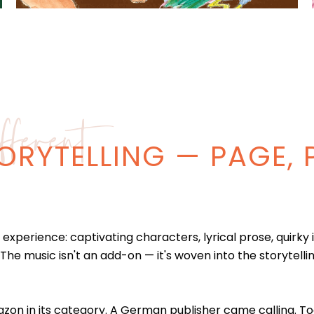
ferent
ORYTELLING — PAGE, 
experience: captivating characters, lyrical prose, quirky 
 The music isn't an add-on — it's woven into the storytell
on in its category. A German publisher came calling. Todd