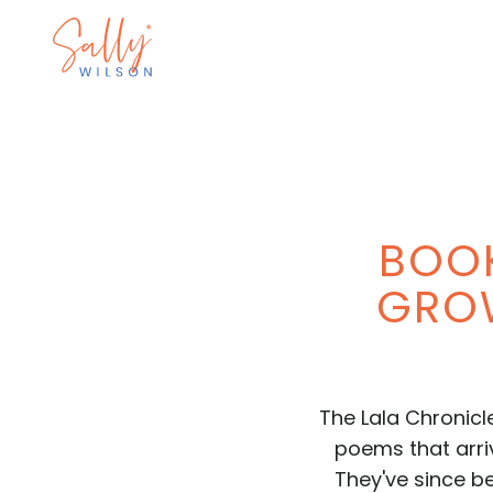
BOOK
GROW
The Lala Chronicl
poems that arriv
They've since be