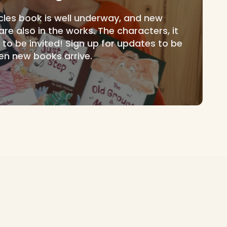
icles book is well underway, and new
e also in the works. The characters, it
t to be invited! Sign up for updates to be
en new books arrive.