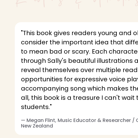
"This book gives readers young and o
consider the important idea that diff
to mean bad or scary. Each characte
through Sally's beautiful illustrations 
reveal themselves over multiple read
opportunities for expressive voice pla
accompanying song which makes the 
all, this book is a treasure I can't wai
students."
— Megan Flint, Music Educator & Researcher /
New Zealand