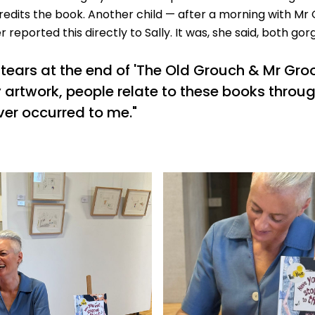
redits the book. Another child — after a morning with M
 reported this directly to Sally. It was, she said, both gor
ears at the end of 'The Old Grouch & Mr Groo'
 artwork, people relate to these books throug
ver occurred to me."