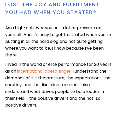
LOST THE JOY AND FULFILLMENT
YOU HAD WHEN YOU STARTED?
As a high-achiever you put a lot of pressure on
yourself. And it’s easy to get frustrated when you’re
putting in all the hard slog and not quite getting
where you want to be. I know because I’ve been
there.
I lived in the world of elite performance for 20 years
as an
international opera singer
. I understand the
demands of it – the pressure, the expectations, the
scrutiny, and the discipline required. I also
understand what drives people to be a leader in
their field – the positive drivers and the not-so-
positive drivers.