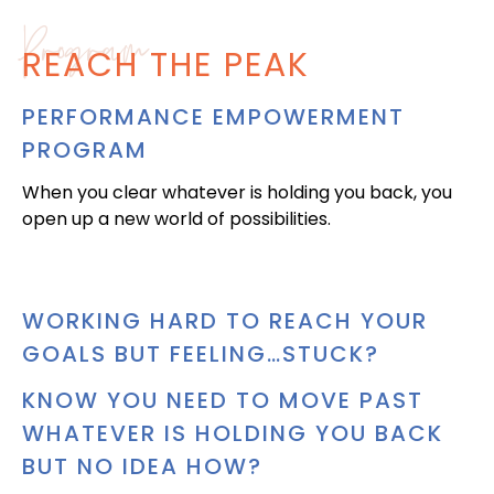
Program
REACH THE PEAK
PERFORMANCE EMPOWERMENT
PROGRAM
When you clear whatever is holding you back, you
open up a new world of possibilities.
WORKING HARD TO REACH YOUR
GOALS BUT FEELING…STUCK?
KNOW YOU NEED TO MOVE PAST
WHATEVER IS HOLDING YOU BACK
BUT NO IDEA HOW?