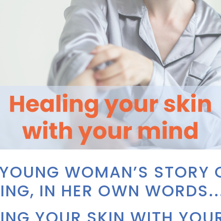
 YOUNG WOMAN’S STORY 
ING, IN HER OWN WORDS..
ING YOUR SKIN WITH YOU