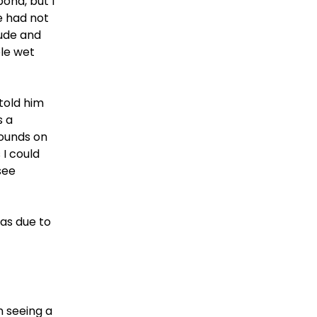
pond, but I
e had not
ude and
ble wet
told him
s a
wounds on
 I could
see
as due to
en seeing a