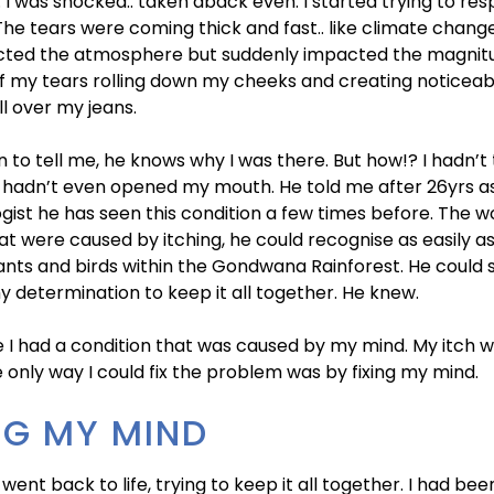
’. I was shocked.. taken aback even. I started trying to res
The tears were coming thick and fast.. like climate chang
cted the atmosphere but suddenly impacted the magnit
of my tears rolling down my cheeks and creating noticea
ll over my jeans.
 to tell me, he knows why I was there. But how!? I hadn’t 
I hadn’t even opened my mouth. He told me after 26yrs a
ist he has seen this condition a few times before. The 
at were caused by itching, he could recognise as easily as
lants and birds within the Gondwana Rainforest. He could 
 determination to keep it all together. He knew.
 I had a condition that was caused by my mind. My itch w
e only way I could fix the problem was by fixing my mind.
NG MY MIND
 went back to life, trying to keep it all together. I had be