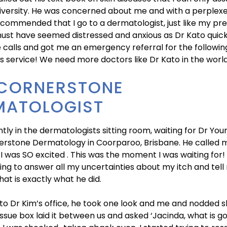
iversity. He was concerned about me and with a perplexe
ecommended that I go to a dermatologist, just like my pre
must have seemed distressed and anxious as Dr Kato quic
calls and got me an emergency referral for the followin
is service! We need more doctors like Dr Kato in the world
 CORNERSTONE
MATOLOGIST
ently in the dermatologists sitting room, waiting for Dr You
rstone Dermatology in Coorparoo, Brisbane. He called m
 I was SO excited . This was the moment I was waiting for
ing to answer all my uncertainties about my itch and tel
 that is exactly what he did.
nto Dr Kim’s office, he took one look and me and nodded sl
issue box laid it between us and asked ‘Jacinda, what is go