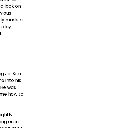
d look on
vious
kly made a
g day.
.
ng Jin Kim
e into his
! He was
l me how to
ightly,
ing on in