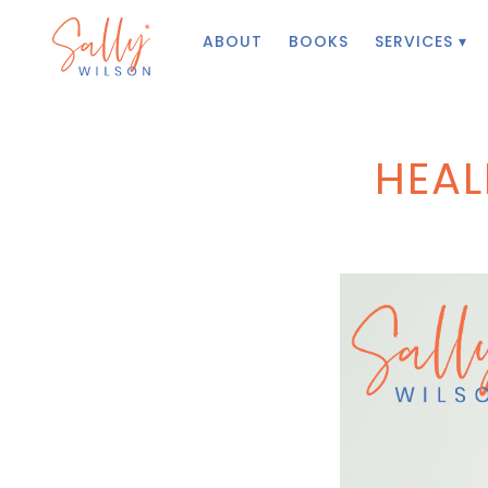
ABOUT
BOOKS
SERVICES ▾
HEAL