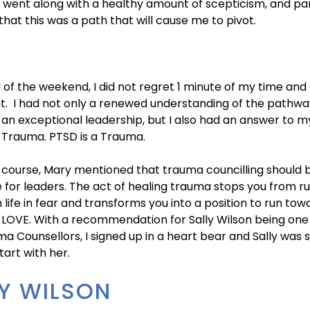
 I went along with a healthy amount of scepticism, and par
that this was a path that will cause me to pivot.
 of the weekend, I did not regret 1 minute of my time and
t. I had not only a renewed understanding of the pathwa
n exceptional leadership, but I also had an answer to my
 Trauma. PTSD is a Trauma.
 course, Mary mentioned that trauma councilling should 
 for leaders. The act of healing trauma stops you from r
life in fear and transforms you into a position to run tow
 LOVE. With a recommendation for Sally Wilson being one
a Counsellors, I signed up in a heart bear and Sally was 
art with her.
Y WILSON