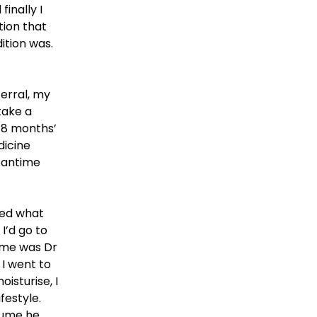
inally I
tion that
ition was.
ferral, my
take a
 8 months’
dicine
eantime
red what
I’d go to
name was Dr
 I went to
isturise, I
festyle.
ssume he