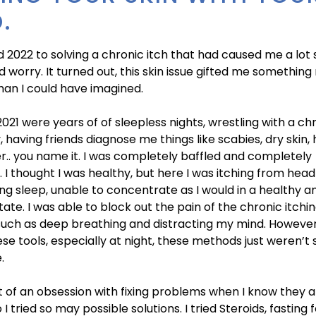
.
d 2022 to solving a chronic itch that had caused me a lot
 worry. It turned out, this skin issue gifted me somethin
han I could have imagined.
021 were years of of sleepless nights, wrestling with a chr
, having friends diagnose me things like scabies, dry skin, 
r.. you name it. I was completely baffled and completely
. I thought I was healthy, but here I was itching from head
ing sleep, unable to concentrate as I would in a healthy a
state. I was able to block out the pain of the chronic itchi
uch as deep breathing and distracting my mind. However
hese tools, especially at night, these methods just weren’t 
.
it of an obsession with fixing problems when I know they 
I tried so may possible solutions. I tried Steroids, fasting 