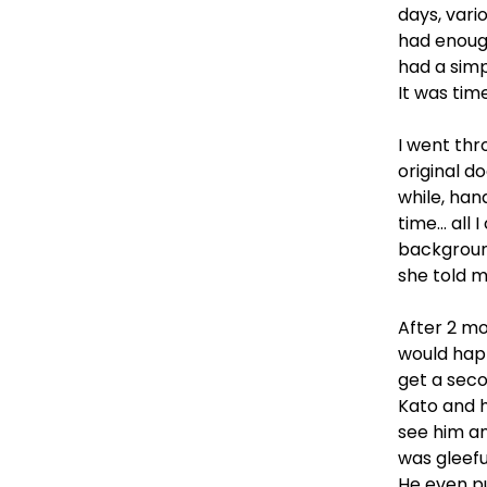
days, vari
had enough
had a simp
It was tim
I went thr
original 
while, ha
time… all 
backgroun
she told m
After 2 mo
would happ
get a seco
Kato and h
see him an
was gleefu
He even pu