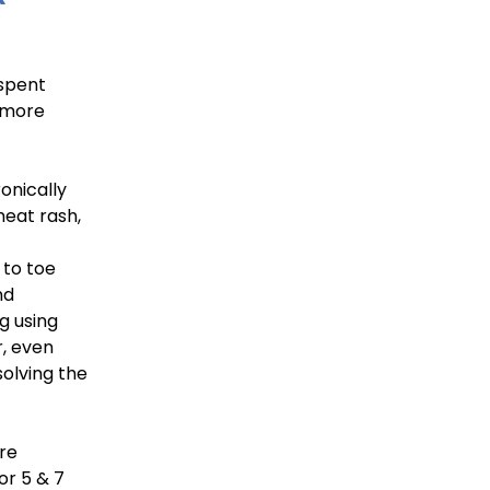
 spent
g more
onically
heat rash,
 to toe
nd
ng using
, even
solving the
are
for 5 & 7