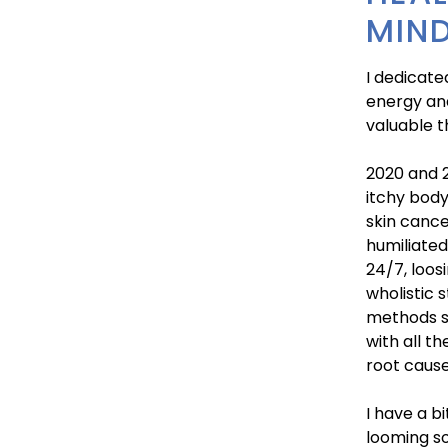
MIND
I dedicate
energy and
valuable t
2020 and 2
itchy body
skin cance
humiliated
24/7, loos
wholistic 
methods s
with all t
root cause
I have a b
looming so 