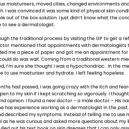
ous moisturisers, moved cities, changed environments and f
. I was convinced it was some kind of physical skin condi
le out of the box solution. I just didn’t know what the cond
e to see a dermatologist.
ough the traditional process by visiting the GP to get a re
doctor mentioned that appointments with dermatologists 
nded me a piece of paper and got me an appointment for
I could do was wait. Coming from a traditional western me
d, I’m sure she thought I was a hypochondriac. In the m
e to use moisturiser and hydrate. I left feeling hopeless.
nths had passed, I was going crazy with the itch and fea
en to my skin if I kept scratching so vigorously. I thought 
nd opinion. I found a new doctor – a male doctor – His 
e has experience working as a dermatologist in the past.
d described my symptoms. Instead of telling me to use mo
l as he was curious and asked more questions about my li
lled out his text book on skin diseases that I can only a