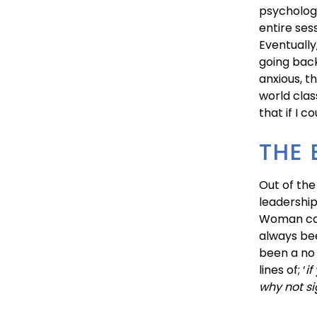
psychologi
entire ses
Eventually
going bac
anxious, t
world clas
that if I 
THE 
Out of the
leadership
Woman cal
always bee
been a no 
lines of; ‘
if
why not si