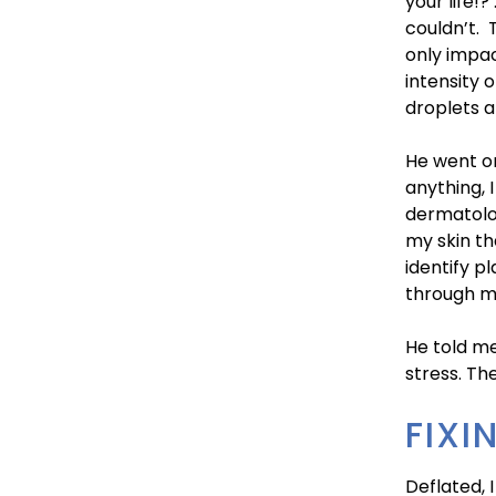
your life!?
couldn’t. 
only impa
intensity 
droplets a
He went on
anything, 
dermatolog
my skin th
identify p
through my
He told me
stress. Th
FIXI
Deflated, I