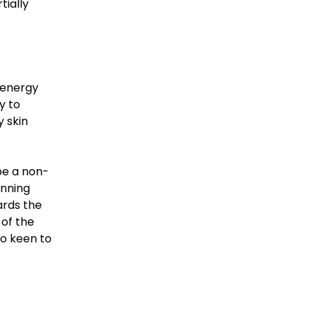
tially
 energy
y to
 skin
be a non-
unning
ards the
 of the
so keen to