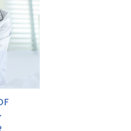
OF
.
R