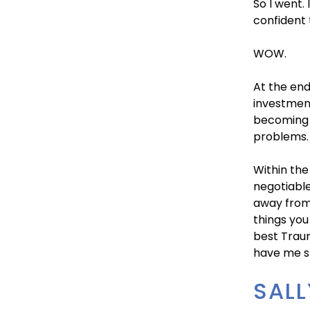
So I went.
confident 
WOW.
At the end
investmen
becoming a
problems.
Within the
negotiable
away from 
things you
best Traum
have me st
SALL