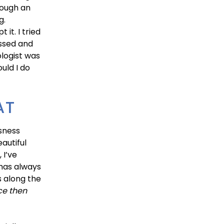
hrough an
g.
it. I tried
ssed and
logist was
uld I do
AT
usness
autiful
 I’ve
 has always
s along the
ce then