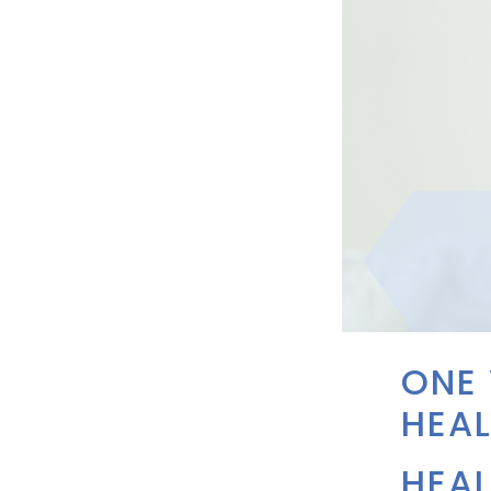
ONE
HEAL
HEAL