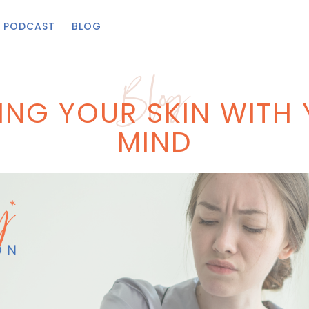
PODCAST
BLOG
Blog
ING YOUR SKIN WITH
MIND