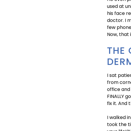
used at un
his face r
doctor. I 
few phone 
Now, that 
THE
DER
I sat pati
from corne
office and
FINALLY go
fix it. And
I walked i
took the t