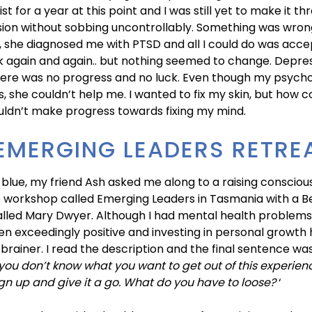
st for a year at this point and I was still yet to make it t
sion without sobbing uncontrollably. Something was wron
, she diagnosed me with PTSD and all I could do was accept 
k again and again.. but nothing seemed to change. Depre
here was no progress and no luck. Even though my psycho
s, she couldn’t help me. I wanted to fix my skin, but how co
couldn’t make progress towards fixing my mind.
EMERGING LEADERS RETRE
 blue, my friend Ash asked me along to a raising conscio
 workshop called Emerging Leaders in Tasmania with a Be
led Mary Dwyer. Although I had mental health problems,
n exceedingly positive and investing in personal growth
brainer. I read the description and the final sentence wa
 you don’t know what you want to get out of this experien
gn up and give it a go. What do you have to loose?
‘